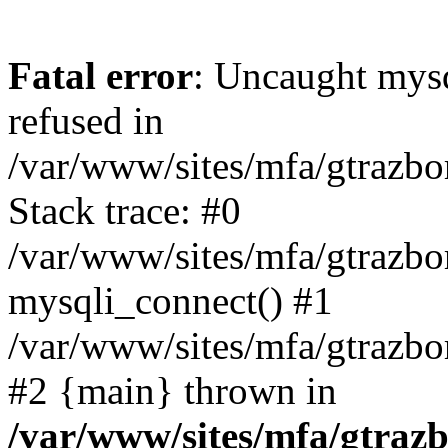
Fatal error
: Uncaught mys
refused in
/var/www/sites/mfa/gtrazbo
Stack trace: #0
/var/www/sites/mfa/gtrazbo
mysqli_connect() #1
/var/www/sites/mfa/gtrazbo
#2 {main} thrown in
/var/www/sites/mfa/gtrazb