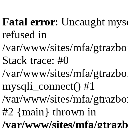
Fatal error
: Uncaught mys
refused in
/var/www/sites/mfa/gtrazbo
Stack trace: #0
/var/www/sites/mfa/gtrazbo
mysqli_connect() #1
/var/www/sites/mfa/gtrazbo
#2 {main} thrown in
/var/www/sites/mfa/gtrazb