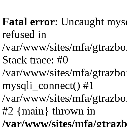
Fatal error
: Uncaught mys
refused in
/var/www/sites/mfa/gtrazbo
Stack trace: #0
/var/www/sites/mfa/gtrazbo
mysqli_connect() #1
/var/www/sites/mfa/gtrazbo
#2 {main} thrown in
/var/www/sites/mfa/gtrazb