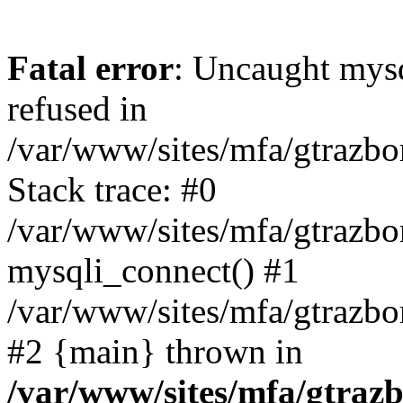
Fatal error
: Uncaught mys
refused in
/var/www/sites/mfa/gtrazbo
Stack trace: #0
/var/www/sites/mfa/gtrazbo
mysqli_connect() #1
/var/www/sites/mfa/gtrazbo
#2 {main} thrown in
/var/www/sites/mfa/gtrazb