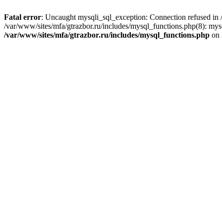
Fatal error
: Uncaught mysqli_sql_exception: Connection refused in /
/var/www/sites/mfa/gtrazbor.ru/includes/mysql_functions.php(8): mys
/var/www/sites/mfa/gtrazbor.ru/includes/mysql_functions.php
on 