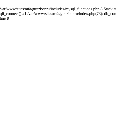
var/www/sites/mfa/gtrazbor.ru/includes/mysql_functions.php:8 Stack tr
qli_connect() #1 /var/www/sites/mfa/gtrazbor.ru/index.php(73): db_co
line
8