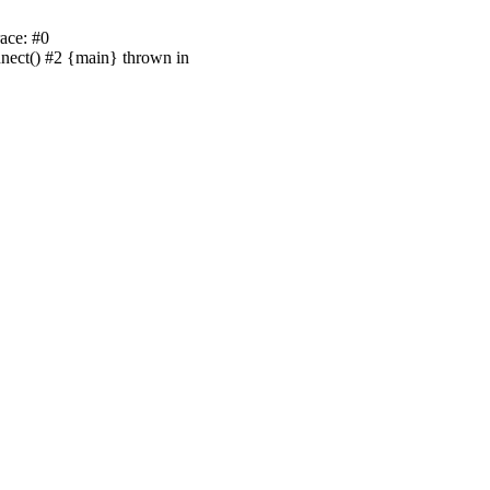
ace: #0
nnect() #2 {main} thrown in