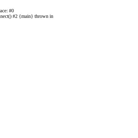
ace: #0
nnect() #2 {main} thrown in