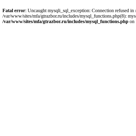
Fatal error
: Uncaught mysqli_sql_exception: Connection refused in /
/var/www/sites/mfa/gtrazbor.ru/includes/mysql_functions.php(8): mys
/var/www/sites/mfa/gtrazbor.ru/includes/mysql_functions.php
on 