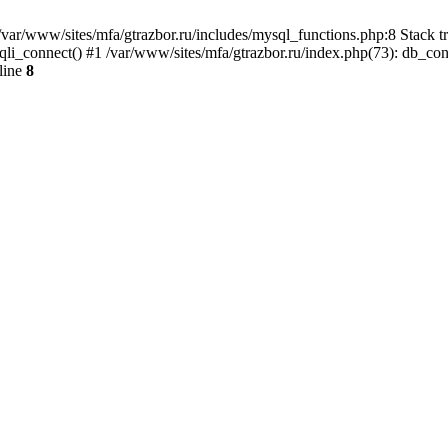
var/www/sites/mfa/gtrazbor.ru/includes/mysql_functions.php:8 Stack tr
qli_connect() #1 /var/www/sites/mfa/gtrazbor.ru/index.php(73): db_co
line
8