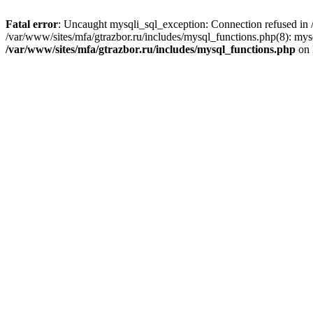
Fatal error
: Uncaught mysqli_sql_exception: Connection refused in /
/var/www/sites/mfa/gtrazbor.ru/includes/mysql_functions.php(8): mys
/var/www/sites/mfa/gtrazbor.ru/includes/mysql_functions.php
on 