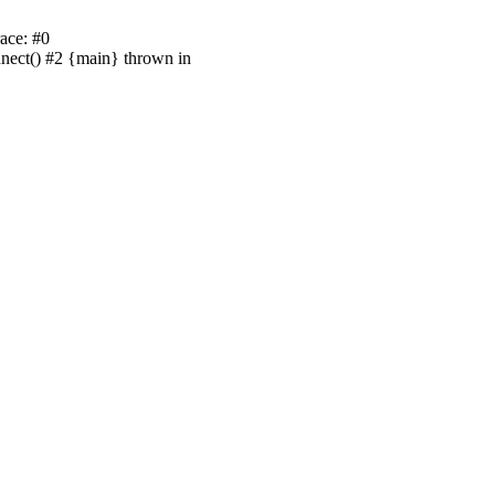
ace: #0
nnect() #2 {main} thrown in