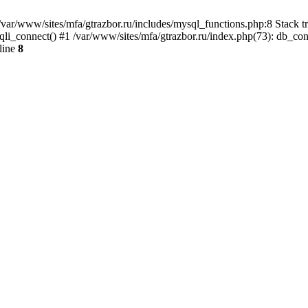
var/www/sites/mfa/gtrazbor.ru/includes/mysql_functions.php:8 Stack tr
qli_connect() #1 /var/www/sites/mfa/gtrazbor.ru/index.php(73): db_co
line
8