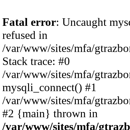
Fatal error
: Uncaught mys
refused in
/var/www/sites/mfa/gtrazbo
Stack trace: #0
/var/www/sites/mfa/gtrazbo
mysqli_connect() #1
/var/www/sites/mfa/gtrazbo
#2 {main} thrown in
/var/www/sites/mfa/gtrazb