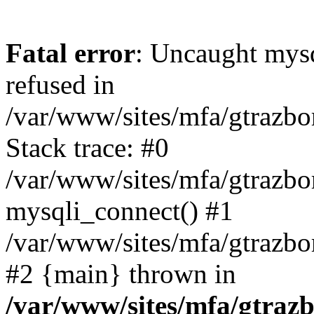
Fatal error
: Uncaught mys
refused in
/var/www/sites/mfa/gtrazbo
Stack trace: #0
/var/www/sites/mfa/gtrazbo
mysqli_connect() #1
/var/www/sites/mfa/gtrazbo
#2 {main} thrown in
/var/www/sites/mfa/gtrazb