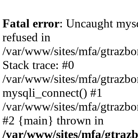
Fatal error
: Uncaught mys
refused in
/var/www/sites/mfa/gtrazbo
Stack trace: #0
/var/www/sites/mfa/gtrazbo
mysqli_connect() #1
/var/www/sites/mfa/gtrazbo
#2 {main} thrown in
/var/www/sites/mfa/gtrazb