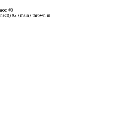
ace: #0
nnect() #2 {main} thrown in