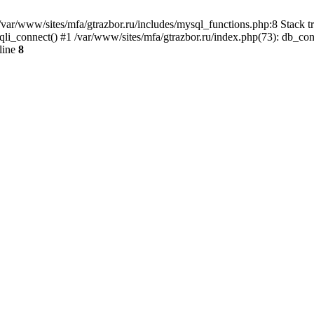
var/www/sites/mfa/gtrazbor.ru/includes/mysql_functions.php:8 Stack tr
qli_connect() #1 /var/www/sites/mfa/gtrazbor.ru/index.php(73): db_co
line
8