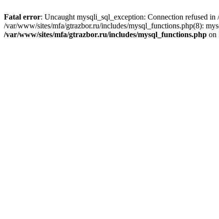
Fatal error
: Uncaught mysqli_sql_exception: Connection refused in /
/var/www/sites/mfa/gtrazbor.ru/includes/mysql_functions.php(8): mys
/var/www/sites/mfa/gtrazbor.ru/includes/mysql_functions.php
on 