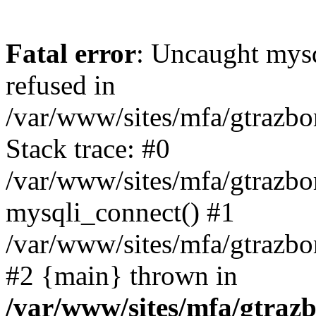
Fatal error
: Uncaught mys
refused in
/var/www/sites/mfa/gtrazbo
Stack trace: #0
/var/www/sites/mfa/gtrazbo
mysqli_connect() #1
/var/www/sites/mfa/gtrazbo
#2 {main} thrown in
/var/www/sites/mfa/gtrazb