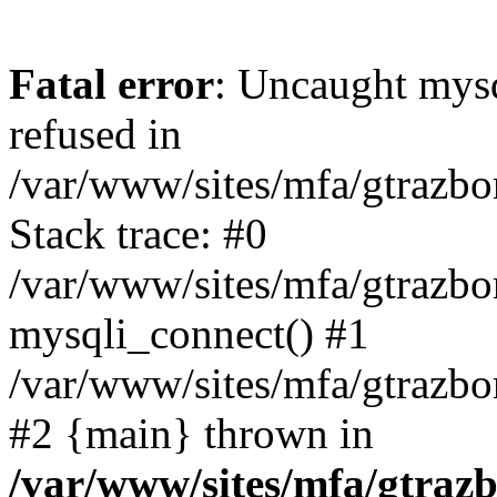
Fatal error
: Uncaught mys
refused in
/var/www/sites/mfa/gtrazbo
Stack trace: #0
/var/www/sites/mfa/gtrazbo
mysqli_connect() #1
/var/www/sites/mfa/gtrazbo
#2 {main} thrown in
/var/www/sites/mfa/gtrazb