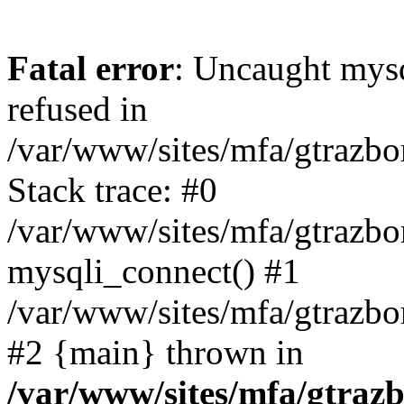
Fatal error
: Uncaught mys
refused in
/var/www/sites/mfa/gtrazbo
Stack trace: #0
/var/www/sites/mfa/gtrazbo
mysqli_connect() #1
/var/www/sites/mfa/gtrazbo
#2 {main} thrown in
/var/www/sites/mfa/gtrazb