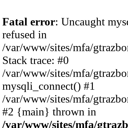
Fatal error
: Uncaught mys
refused in
/var/www/sites/mfa/gtrazbo
Stack trace: #0
/var/www/sites/mfa/gtrazbo
mysqli_connect() #1
/var/www/sites/mfa/gtrazbo
#2 {main} thrown in
/var/www/sites/mfa/gtrazb