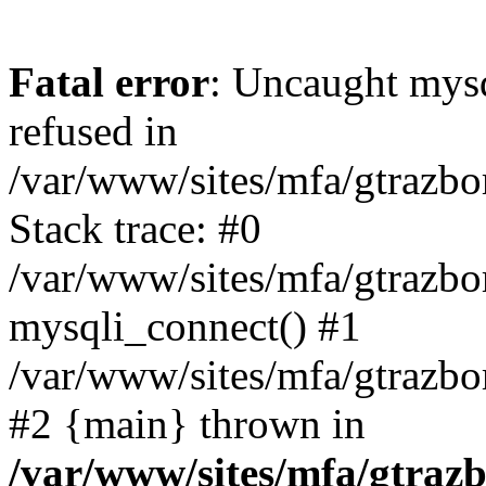
Fatal error
: Uncaught mys
refused in
/var/www/sites/mfa/gtrazbo
Stack trace: #0
/var/www/sites/mfa/gtrazbo
mysqli_connect() #1
/var/www/sites/mfa/gtrazbo
#2 {main} thrown in
/var/www/sites/mfa/gtrazb