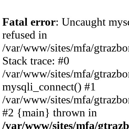
Fatal error
: Uncaught mys
refused in
/var/www/sites/mfa/gtrazbo
Stack trace: #0
/var/www/sites/mfa/gtrazbo
mysqli_connect() #1
/var/www/sites/mfa/gtrazbo
#2 {main} thrown in
/var/www/sites/mfa/gtrazb