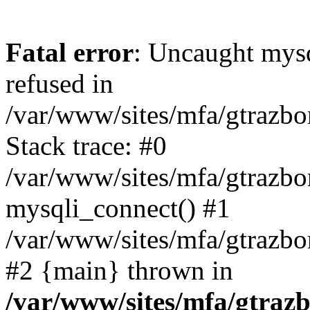
Fatal error
: Uncaught mys
refused in
/var/www/sites/mfa/gtrazbo
Stack trace: #0
/var/www/sites/mfa/gtrazbo
mysqli_connect() #1
/var/www/sites/mfa/gtrazbo
#2 {main} thrown in
/var/www/sites/mfa/gtrazb