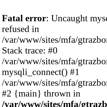
Fatal error
: Uncaught mys
refused in
/var/www/sites/mfa/gtrazbo
Stack trace: #0
/var/www/sites/mfa/gtrazbo
mysqli_connect() #1
/var/www/sites/mfa/gtrazbo
#2 {main} thrown in
/var/www/sites/mfa/gtrazb