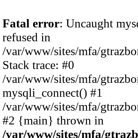
Fatal error
: Uncaught mys
refused in
/var/www/sites/mfa/gtrazbo
Stack trace: #0
/var/www/sites/mfa/gtrazbo
mysqli_connect() #1
/var/www/sites/mfa/gtrazbo
#2 {main} thrown in
/var/www/sites/mfa/gtrazb