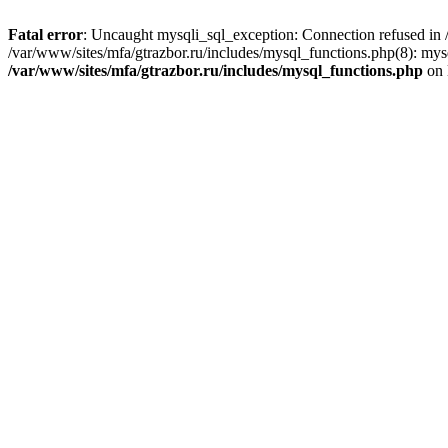
Fatal error
: Uncaught mysqli_sql_exception: Connection refused in /
/var/www/sites/mfa/gtrazbor.ru/includes/mysql_functions.php(8): mys
/var/www/sites/mfa/gtrazbor.ru/includes/mysql_functions.php
on 