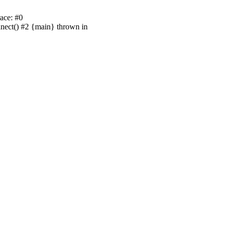
ace: #0
nnect() #2 {main} thrown in