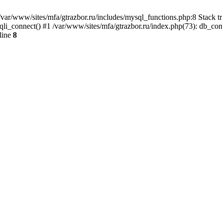
var/www/sites/mfa/gtrazbor.ru/includes/mysql_functions.php:8 Stack tr
qli_connect() #1 /var/www/sites/mfa/gtrazbor.ru/index.php(73): db_co
line
8