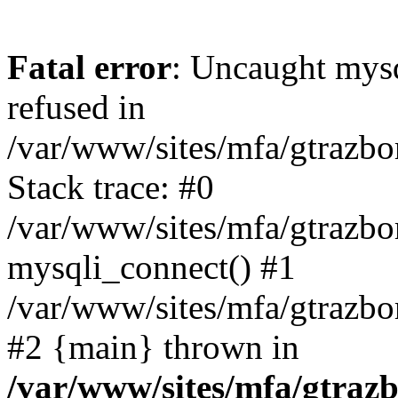
Fatal error
: Uncaught mys
refused in
/var/www/sites/mfa/gtrazbo
Stack trace: #0
/var/www/sites/mfa/gtrazbo
mysqli_connect() #1
/var/www/sites/mfa/gtrazbo
#2 {main} thrown in
/var/www/sites/mfa/gtrazb