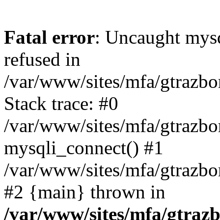
Fatal error
: Uncaught mys
refused in
/var/www/sites/mfa/gtrazbo
Stack trace: #0
/var/www/sites/mfa/gtrazbo
mysqli_connect() #1
/var/www/sites/mfa/gtrazbo
#2 {main} thrown in
/var/www/sites/mfa/gtrazb