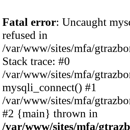
Fatal error
: Uncaught mys
refused in
/var/www/sites/mfa/gtrazbo
Stack trace: #0
/var/www/sites/mfa/gtrazbo
mysqli_connect() #1
/var/www/sites/mfa/gtrazbo
#2 {main} thrown in
/var/www/sites/mfa/gtrazb