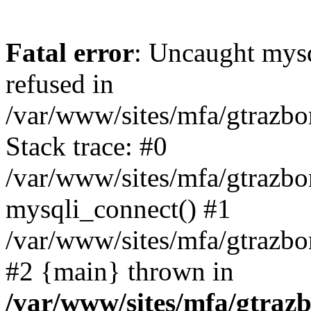
Fatal error
: Uncaught mys
refused in
/var/www/sites/mfa/gtrazbo
Stack trace: #0
/var/www/sites/mfa/gtrazbo
mysqli_connect() #1
/var/www/sites/mfa/gtrazbo
#2 {main} thrown in
/var/www/sites/mfa/gtrazb