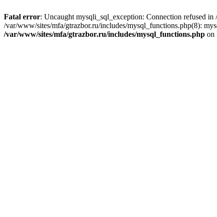
Fatal error
: Uncaught mysqli_sql_exception: Connection refused in /
/var/www/sites/mfa/gtrazbor.ru/includes/mysql_functions.php(8): mys
/var/www/sites/mfa/gtrazbor.ru/includes/mysql_functions.php
on 