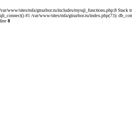
var/www/sites/mfa/gtrazbor.ru/includes/mysql_functions.php:8 Stack tr
qli_connect() #1 /var/www/sites/mfa/gtrazbor.ru/index.php(73): db_co
line
8