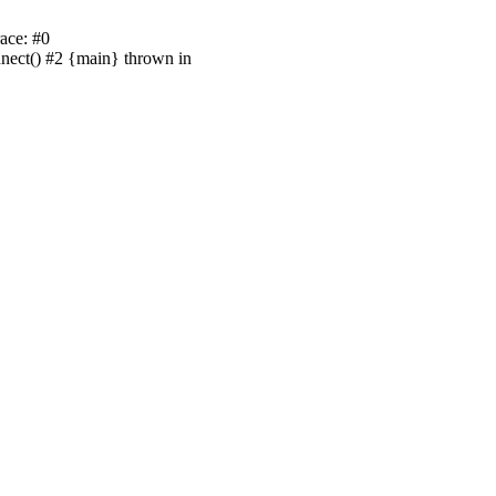
ace: #0
nnect() #2 {main} thrown in