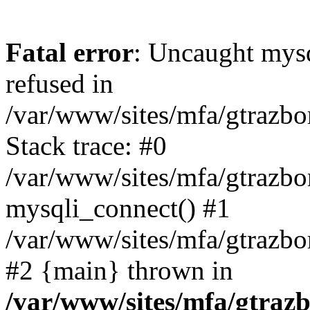
Fatal error
: Uncaught mys
refused in
/var/www/sites/mfa/gtrazbo
Stack trace: #0
/var/www/sites/mfa/gtrazbo
mysqli_connect() #1
/var/www/sites/mfa/gtrazbo
#2 {main} thrown in
/var/www/sites/mfa/gtrazb