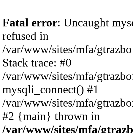
Fatal error
: Uncaught mys
refused in
/var/www/sites/mfa/gtrazbo
Stack trace: #0
/var/www/sites/mfa/gtrazbo
mysqli_connect() #1
/var/www/sites/mfa/gtrazbo
#2 {main} thrown in
/var/www/sites/mfa/gtrazb