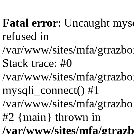
Fatal error
: Uncaught mys
refused in
/var/www/sites/mfa/gtrazbo
Stack trace: #0
/var/www/sites/mfa/gtrazbo
mysqli_connect() #1
/var/www/sites/mfa/gtrazbo
#2 {main} thrown in
/var/www/sites/mfa/gtrazb