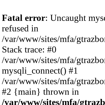
Fatal error
: Uncaught mys
refused in
/var/www/sites/mfa/gtrazbo
Stack trace: #0
/var/www/sites/mfa/gtrazbo
mysqli_connect() #1
/var/www/sites/mfa/gtrazbo
#2 {main} thrown in
/var/www/sites/mfa/gtrazb