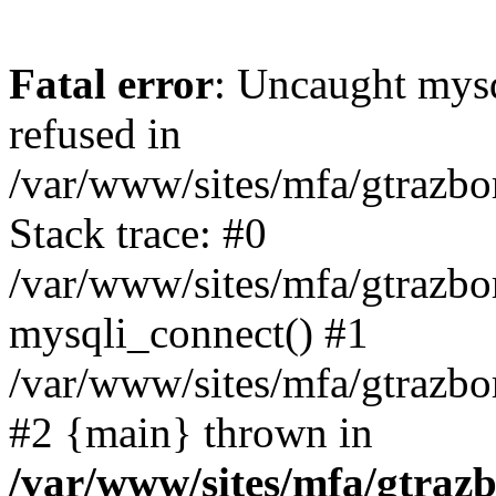
Fatal error
: Uncaught mys
refused in
/var/www/sites/mfa/gtrazbo
Stack trace: #0
/var/www/sites/mfa/gtrazbo
mysqli_connect() #1
/var/www/sites/mfa/gtrazbo
#2 {main} thrown in
/var/www/sites/mfa/gtrazb