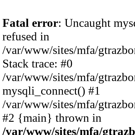
Fatal error
: Uncaught mys
refused in
/var/www/sites/mfa/gtrazbo
Stack trace: #0
/var/www/sites/mfa/gtrazbo
mysqli_connect() #1
/var/www/sites/mfa/gtrazbo
#2 {main} thrown in
/var/www/sites/mfa/gtrazb