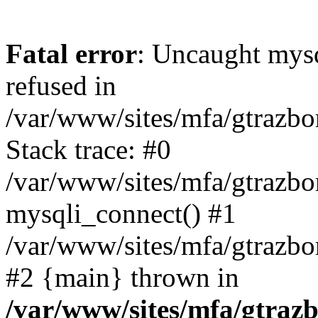
Fatal error
: Uncaught mys
refused in
/var/www/sites/mfa/gtrazbo
Stack trace: #0
/var/www/sites/mfa/gtrazbo
mysqli_connect() #1
/var/www/sites/mfa/gtrazbo
#2 {main} thrown in
/var/www/sites/mfa/gtrazb