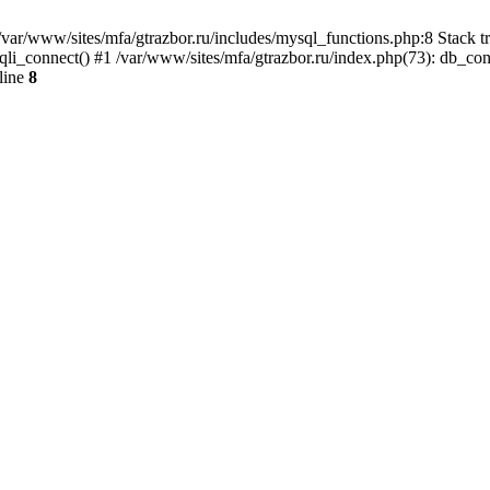
var/www/sites/mfa/gtrazbor.ru/includes/mysql_functions.php:8 Stack tr
qli_connect() #1 /var/www/sites/mfa/gtrazbor.ru/index.php(73): db_co
line
8