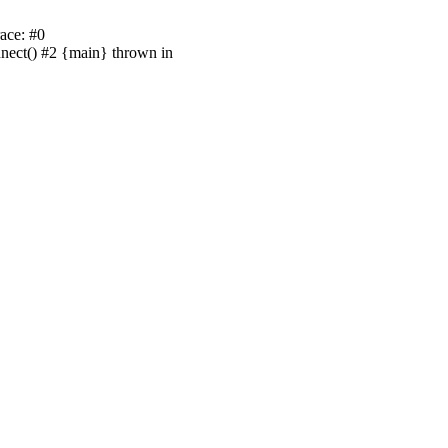
ace: #0
nnect() #2 {main} thrown in