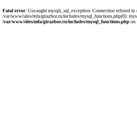
Fatal error
: Uncaught mysqli_sql_exception: Connection refused in /
/var/www/sites/mfa/gtrazbor.ru/includes/mysql_functions.php(8): mys
/var/www/sites/mfa/gtrazbor.ru/includes/mysql_functions.php
on 