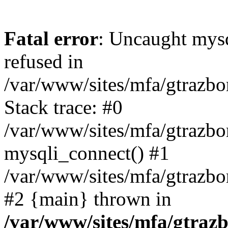
Fatal error
: Uncaught mys
refused in
/var/www/sites/mfa/gtrazbo
Stack trace: #0
/var/www/sites/mfa/gtrazbo
mysqli_connect() #1
/var/www/sites/mfa/gtrazbo
#2 {main} thrown in
/var/www/sites/mfa/gtrazb