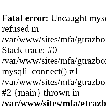
Fatal error
: Uncaught mys
refused in
/var/www/sites/mfa/gtrazbo
Stack trace: #0
/var/www/sites/mfa/gtrazbo
mysqli_connect() #1
/var/www/sites/mfa/gtrazbo
#2 {main} thrown in
/var/www/sites/mfa/gtrazb