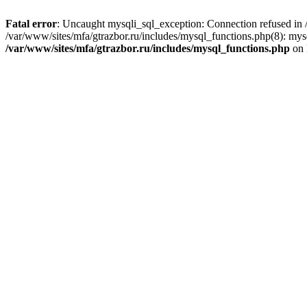
Fatal error
: Uncaught mysqli_sql_exception: Connection refused in /
/var/www/sites/mfa/gtrazbor.ru/includes/mysql_functions.php(8): mys
/var/www/sites/mfa/gtrazbor.ru/includes/mysql_functions.php
on 