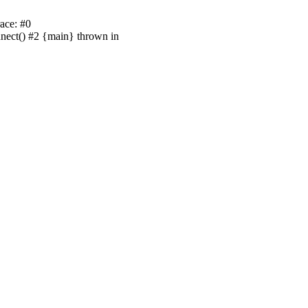
ace: #0
nnect() #2 {main} thrown in