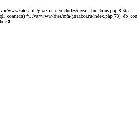
var/www/sites/mfa/gtrazbor.ru/includes/mysql_functions.php:8 Stack tr
qli_connect() #1 /var/www/sites/mfa/gtrazbor.ru/index.php(73): db_co
line
8