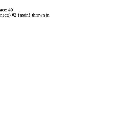
ace: #0
nnect() #2 {main} thrown in