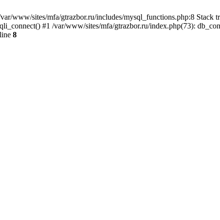
var/www/sites/mfa/gtrazbor.ru/includes/mysql_functions.php:8 Stack tr
qli_connect() #1 /var/www/sites/mfa/gtrazbor.ru/index.php(73): db_co
line
8