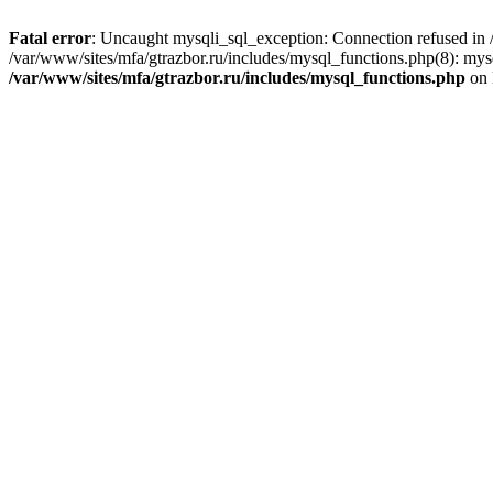
Fatal error
: Uncaught mysqli_sql_exception: Connection refused in /
/var/www/sites/mfa/gtrazbor.ru/includes/mysql_functions.php(8): mys
/var/www/sites/mfa/gtrazbor.ru/includes/mysql_functions.php
on 