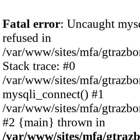
Fatal error
: Uncaught mys
refused in
/var/www/sites/mfa/gtrazbo
Stack trace: #0
/var/www/sites/mfa/gtrazbo
mysqli_connect() #1
/var/www/sites/mfa/gtrazbo
#2 {main} thrown in
/var/www/sites/mfa/gtrazb