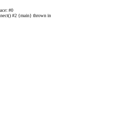
ace: #0
nnect() #2 {main} thrown in