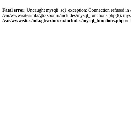
Fatal error
: Uncaught mysqli_sql_exception: Connection refused in /
/var/www/sites/mfa/gtrazbor.ru/includes/mysql_functions.php(8): mys
/var/www/sites/mfa/gtrazbor.ru/includes/mysql_functions.php
on 