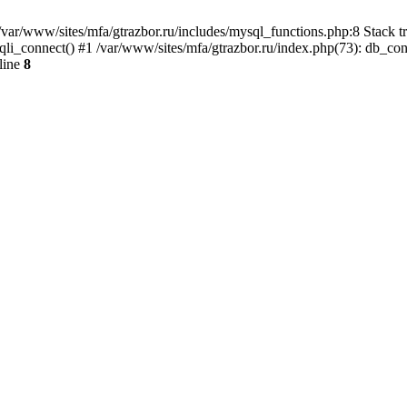
var/www/sites/mfa/gtrazbor.ru/includes/mysql_functions.php:8 Stack tr
qli_connect() #1 /var/www/sites/mfa/gtrazbor.ru/index.php(73): db_co
line
8