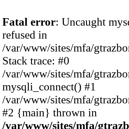
Fatal error
: Uncaught mys
refused in
/var/www/sites/mfa/gtrazbo
Stack trace: #0
/var/www/sites/mfa/gtrazbo
mysqli_connect() #1
/var/www/sites/mfa/gtrazbo
#2 {main} thrown in
/var/www/sites/mfa/gtrazb