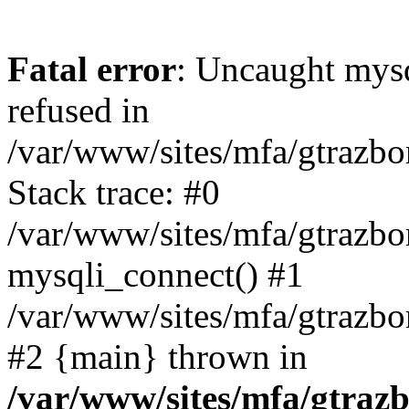
Fatal error
: Uncaught mys
refused in
/var/www/sites/mfa/gtrazbo
Stack trace: #0
/var/www/sites/mfa/gtrazbo
mysqli_connect() #1
/var/www/sites/mfa/gtrazbo
#2 {main} thrown in
/var/www/sites/mfa/gtrazb