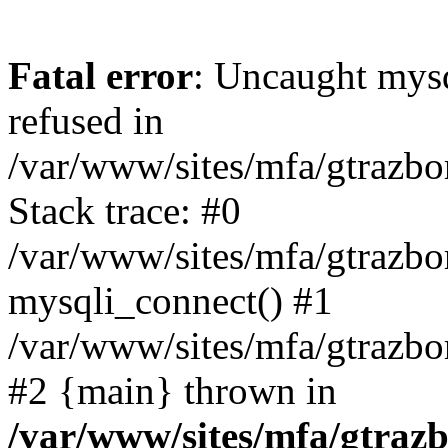
Fatal error
: Uncaught mys
refused in
/var/www/sites/mfa/gtrazbo
Stack trace: #0
/var/www/sites/mfa/gtrazbo
mysqli_connect() #1
/var/www/sites/mfa/gtrazbo
#2 {main} thrown in
/var/www/sites/mfa/gtrazb