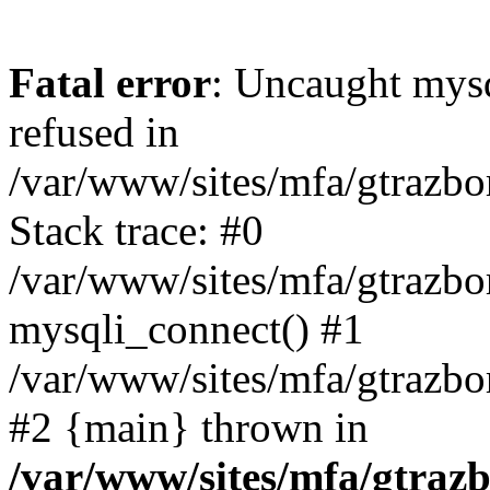
Fatal error
: Uncaught mys
refused in
/var/www/sites/mfa/gtrazbo
Stack trace: #0
/var/www/sites/mfa/gtrazbo
mysqli_connect() #1
/var/www/sites/mfa/gtrazbo
#2 {main} thrown in
/var/www/sites/mfa/gtrazb