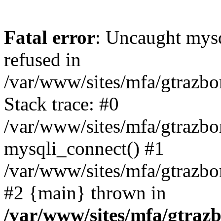
Fatal error
: Uncaught mys
refused in
/var/www/sites/mfa/gtrazbo
Stack trace: #0
/var/www/sites/mfa/gtrazbo
mysqli_connect() #1
/var/www/sites/mfa/gtrazbo
#2 {main} thrown in
/var/www/sites/mfa/gtrazb