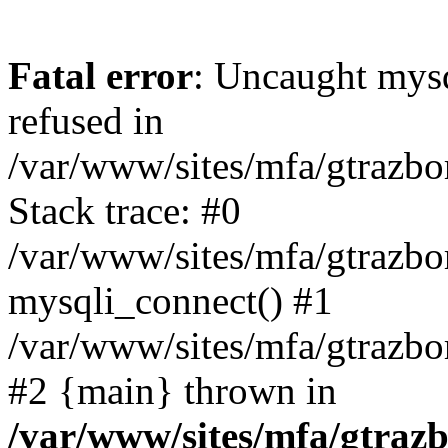
Fatal error
: Uncaught mys
refused in
/var/www/sites/mfa/gtrazbo
Stack trace: #0
/var/www/sites/mfa/gtrazbo
mysqli_connect() #1
/var/www/sites/mfa/gtrazbo
#2 {main} thrown in
/var/www/sites/mfa/gtrazb