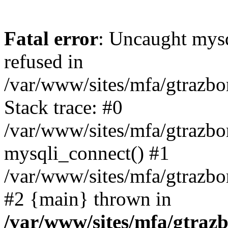
Fatal error
: Uncaught mys
refused in
/var/www/sites/mfa/gtrazbo
Stack trace: #0
/var/www/sites/mfa/gtrazbo
mysqli_connect() #1
/var/www/sites/mfa/gtrazbo
#2 {main} thrown in
/var/www/sites/mfa/gtrazb