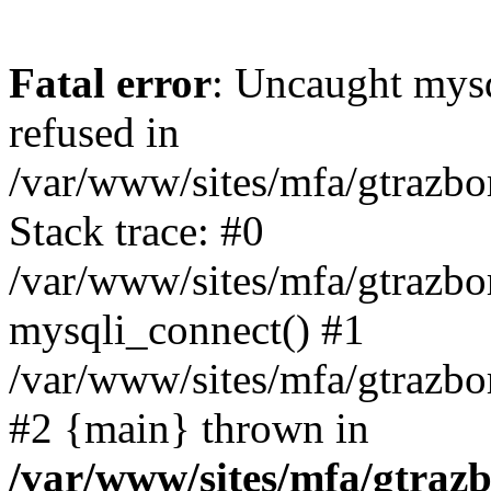
Fatal error
: Uncaught mys
refused in
/var/www/sites/mfa/gtrazbo
Stack trace: #0
/var/www/sites/mfa/gtrazbo
mysqli_connect() #1
/var/www/sites/mfa/gtrazbo
#2 {main} thrown in
/var/www/sites/mfa/gtrazb