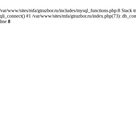
var/www/sites/mfa/gtrazbor.ru/includes/mysql_functions.php:8 Stack tr
qli_connect() #1 /var/www/sites/mfa/gtrazbor.ru/index.php(73): db_co
line
8