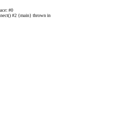
ace: #0
nnect() #2 {main} thrown in