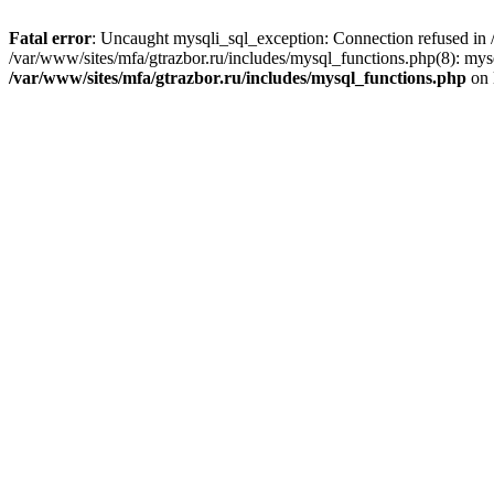
Fatal error
: Uncaught mysqli_sql_exception: Connection refused in /
/var/www/sites/mfa/gtrazbor.ru/includes/mysql_functions.php(8): mys
/var/www/sites/mfa/gtrazbor.ru/includes/mysql_functions.php
on 