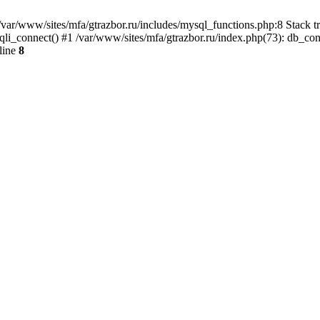
var/www/sites/mfa/gtrazbor.ru/includes/mysql_functions.php:8 Stack tr
qli_connect() #1 /var/www/sites/mfa/gtrazbor.ru/index.php(73): db_co
line
8