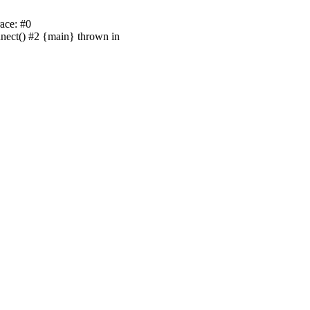
ace: #0
nnect() #2 {main} thrown in