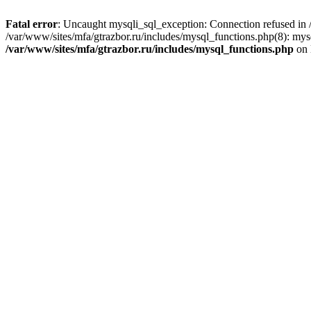
Fatal error
: Uncaught mysqli_sql_exception: Connection refused in /
/var/www/sites/mfa/gtrazbor.ru/includes/mysql_functions.php(8): mys
/var/www/sites/mfa/gtrazbor.ru/includes/mysql_functions.php
on 